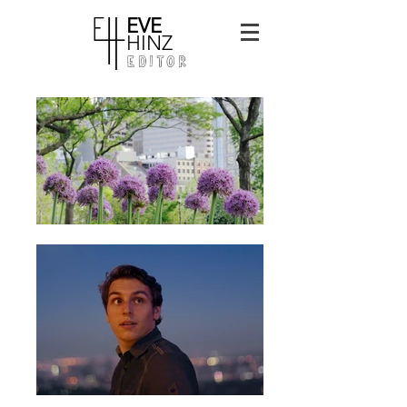
EVE
HINZ
EDITOR